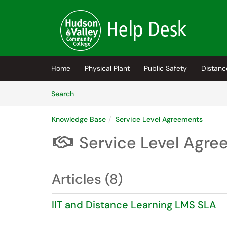
Skip to main content
(opens in a new tab)
Home
Physical Plant
Public Safety
Distanc
Skip to Knowledge Base content
Articles
Search
Knowledge Base
Service Level Agreements
Service Level Agr

Articles (8)
IIT and Distance Learning LMS SLA