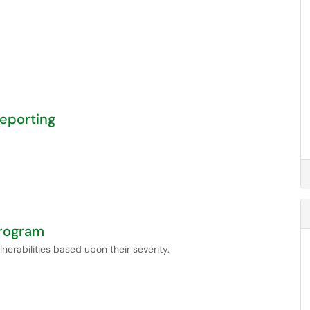
Reporting
Program
nerabilities based upon their severity.