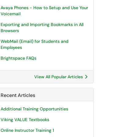
Avaya Phones - How to Setup and Use Your
Voicemail
Exporting and Importing Bookmarks in All
Browsers
WebMail (Email) for Students and
Employees
Brightspace FAQs
View All Popular Articles
Recent Articles
Additional Training Opportunities
Viking VALUE Textbooks
Online Instructor Training 1