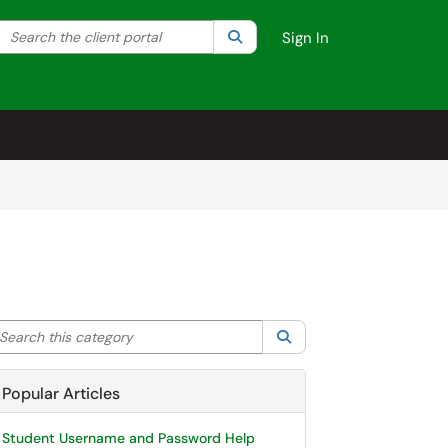
Search the client portal
lter your search by category. Current category:
Search
All
Sign In
arch this category
Search
Popular Articles
Student Username and Password Help