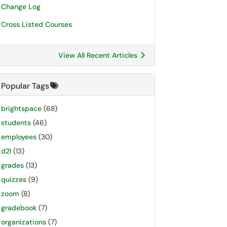
Change Log
Cross Listed Courses
View All Recent Articles
Popular Tags
brightspace
(68)
students
(46)
employees
(30)
d2l
(13)
grades
(13)
quizzes
(9)
zoom
(8)
gradebook
(7)
organizations
(7)