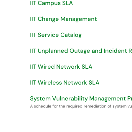
IIT Campus SLA
IIT Change Management
IIT Service Catalog
IIT Unplanned Outage and Incident 
IIT Wired Network SLA
IIT Wireless Network SLA
System Vulnerability Management 
A schedule for the required remediation of system vul