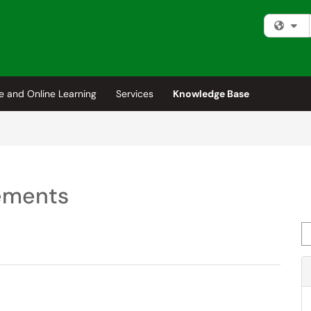
Fi
e and Online Learning
Services
Knowledge Base
eements
Se