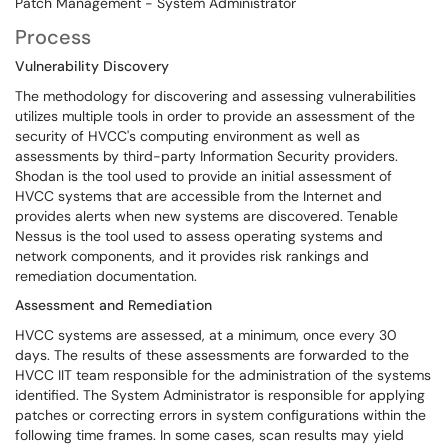
Patch Management - System Administrator
Process
Vulnerability Discovery
The methodology for discovering and assessing vulnerabilities
utilizes multiple tools in order to provide an assessment of the
security of HVCC's computing environment as well as
assessments by third-party Information Security providers.
Shodan is the tool used to provide an initial assessment of
HVCC systems that are accessible from the Internet and
provides alerts when new systems are discovered. Tenable
Nessus is the tool used to assess operating systems and
network components, and it provides risk rankings and
remediation documentation.
Assessment and Remediation
HVCC systems are assessed, at a minimum, once every 30
days. The results of these assessments are forwarded to the
HVCC IIT team responsible for the administration of the systems
identified. The System Administrator is responsible for applying
patches or correcting errors in system configurations within the
following time frames. In some cases, scan results may yield