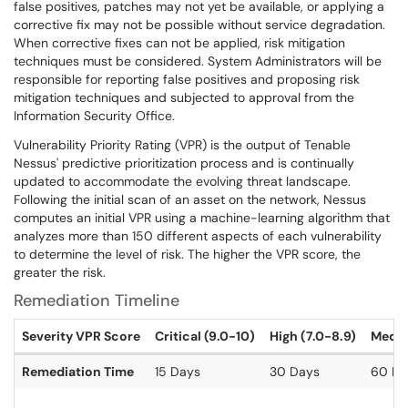
false positives, patches may not yet be available, or applying a
corrective fix may not be possible without service degradation.
When corrective fixes can not be applied, risk mitigation
techniques must be considered. System Administrators will be
responsible for reporting false positives and proposing risk
mitigation techniques and subjected to approval from the
Information Security Office.
Vulnerability Priority Rating (VPR) is the output of Tenable
Nessus' predictive prioritization process and is continually
updated to accommodate the evolving threat landscape.
Following the initial scan of an asset on the network, Nessus
computes an initial VPR using a machine-learning algorithm that
analyzes more than 150 different aspects of each vulnerability
to determine the level of risk. The higher the VPR score, the
greater the risk.
Remediation Timeline
Severity VPR Score
Critical (9.0-10)
High (7.0-8.9)
Mediu
Remediation Time
15 Days
30 Days
60 Da