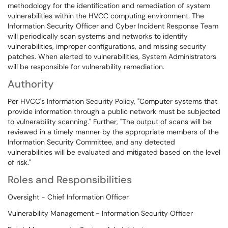
methodology for the identification and remediation of system
vulnerabilities within the HVCC computing environment. The
Information Security Officer and Cyber Incident Response Team
will periodically scan systems and networks to identify
vulnerabilities, improper configurations, and missing security
patches. When alerted to vulnerabilities, System Administrators
will be responsible for vulnerability remediation.
Authority
Per HVCC's Information Security Policy, "Computer systems that
provide information through a public network must be subjected
to vulnerability scanning." Further, "The output of scans will be
reviewed in a timely manner by the appropriate members of the
Information Security Committee, and any detected
vulnerabilities will be evaluated and mitigated based on the level
of risk."
Roles and Responsibilities
Oversight - Chief Information Officer
Vulnerability Management - Information Security Officer