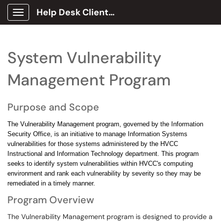
Help Desk Client Portal
Show Applications Menu
System Vulnerability
Management Program
Purpose and Scope
The Vulnerability Management program, governed by the Information
Security Office, is an initiative to manage Information Systems
vulnerabilities for those systems administered by the HVCC
Instructional and Information Technology department. This program
seeks to identify system vulnerabilities within HVCC's computing
environment and rank each vulnerability by severity so they may be
remediated in a timely manner.
Program Overview
The Vulnerability Management program is designed to provide a