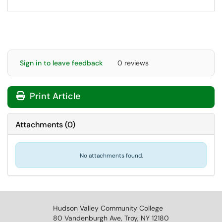
Sign in to leave feedback
0 reviews
Print Article
Attachments
(
0
)
No attachments found.
Hudson Valley Community College
80 Vandenburgh Ave, Troy, NY 12180