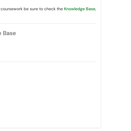
r coursework be sure to check the
Knowledge Base
,
e Base