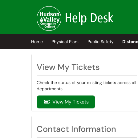
Skip to main content
(opens in a new tab)
Home
Physical Plant
Public Safety
Distanc
View My Tickets
Check the status of your existing tickets across all
departments.
View My Tickets
Contact Information