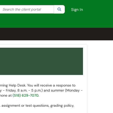
Search the client portal
lter your search by category. Current category:
Search
All
Sign In
rning Help Desk. You will receive a response to
ay - Friday, 8 a.m. - 5 p.m.) and summer (Monday -
phone at
(518) 629-7070.
. assignment or test questions, grading policy,