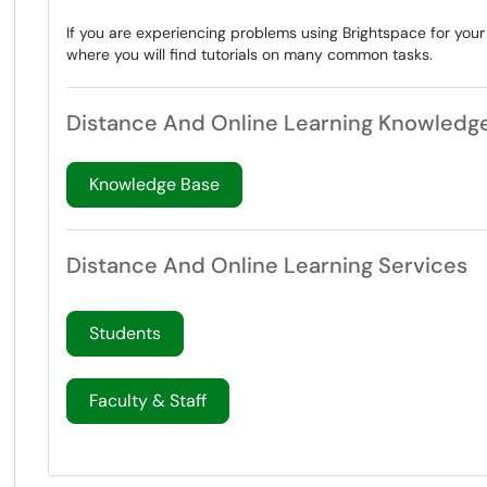
If you are experiencing problems using Brightspace for you
where you will find tutorials on many common tasks.
Distance And Online Learning Knowledg
Knowledge Base
Distance And Online Learning Services
Students
Faculty & Staff