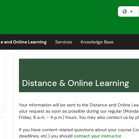
Fi
e and Online Learning
Services
Knowledge Base
Distance & Online Learning
Your information will be sent to the Distance and Online Lea
your request as soon as possible during our regular (Mond
Friday, 8 a.m. - 4 p.m.) hours. You may also contact us by 
If you have content related questions about your course (i.e
deadlines, etc.) you should
contact your instructor