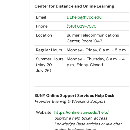
Center for Distance and Online Learning
Email
DLhelp@hvcc.edu
Phone
(518) 629-7070
Location
Bulmer Telecommunications
Center, Room 1042
Regular Hours
Monday- Friday, 8 a.m. - 5 p.m.
Summer Hours
Monday - Thursday, 8 a.m. - 4
(May 20 -
p.m.; Friday, Closed
July 26)
SUNY Online Support Services Help Desk
Provides Evening & Weekend Support
Website
https://online.suny.edu/help/
Submit a help ticket, access
Knowledge Base articles or live chat
during business hours.