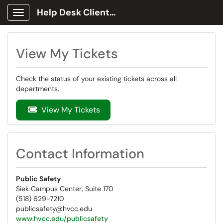
Help Desk Client Portal
Show Applications Menu
View My Tickets
Check the status of your existing tickets across all
departments.
View My Tickets
Contact Information
Public Safety
Siek Campus Center, Suite 170
(518) 629-7210
publicsafety@hvcc.edu
www.hvcc.edu/publicsafety