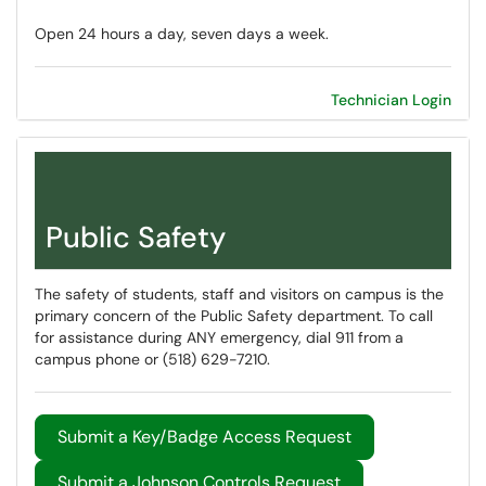
Open 24 hours a day, seven days a week.
Technician Login
Public Safety
The safety of students, staff and visitors on campus is the
primary concern of the Public Safety department. To call
for assistance during ANY emergency, dial 911 from a
campus phone or (518) 629-7210.
Submit a Key/Badge Access Request
Submit a Johnson Controls Request