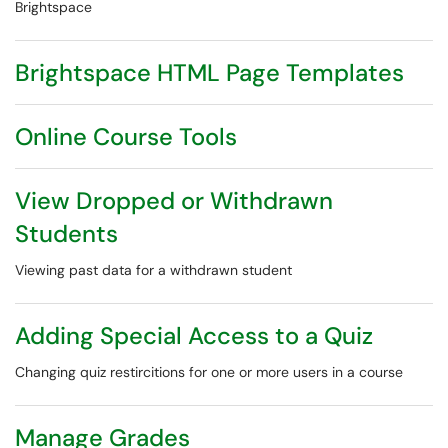
Brightspace
Brightspace HTML Page Templates
Online Course Tools
View Dropped or Withdrawn
Students
Viewing past data for a withdrawn student
Adding Special Access to a Quiz
Changing quiz restircitions for one or more users in a course
Manage Grades