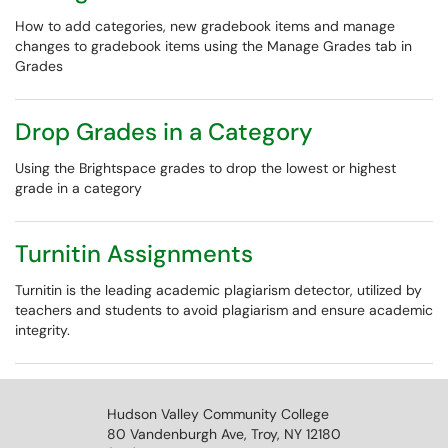
How to add categories, new gradebook items and manage
changes to gradebook items using the Manage Grades tab in
Grades
Drop Grades in a Category
Using the Brightspace grades to drop the lowest or highest
grade in a category
Turnitin Assignments
Turnitin is the leading academic plagiarism detector, utilized by
teachers and students to avoid plagiarism and ensure academic
integrity.
Hudson Valley Community College
80 Vandenburgh Ave, Troy, NY 12180