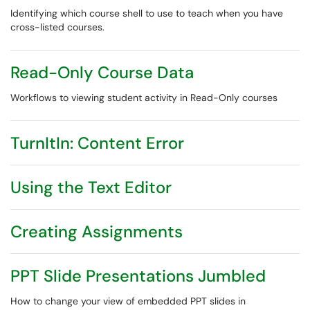
Identifying which course shell to use to teach when you have
cross-listed courses.
Read-Only Course Data
Workflows to viewing student activity in Read-Only courses
TurnItIn: Content Error
Using the Text Editor
Creating Assignments
PPT Slide Presentations Jumbled
How to change your view of embedded PPT slides in