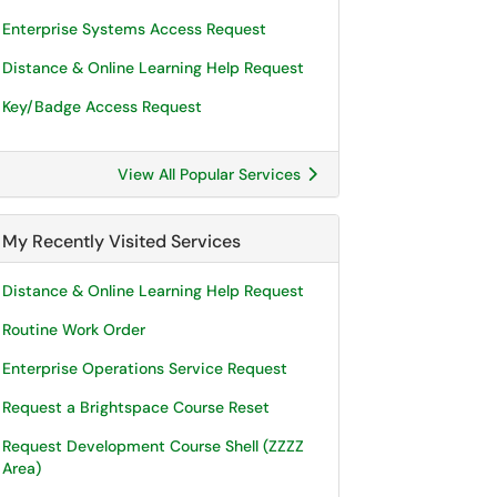
Enterprise Systems Access Request
Distance & Online Learning Help Request
Key/Badge Access Request
View All Popular Services
My Recently Visited Services
Distance & Online Learning Help Request
Routine Work Order
Enterprise Operations Service Request
Request a Brightspace Course Reset
Request Development Course Shell (ZZZZ
Area)