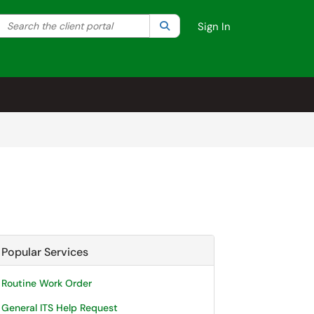
Search the client portal
lter your search by category. Current category:
Search
All
Sign In
Popular Services
Routine Work Order
General ITS Help Request