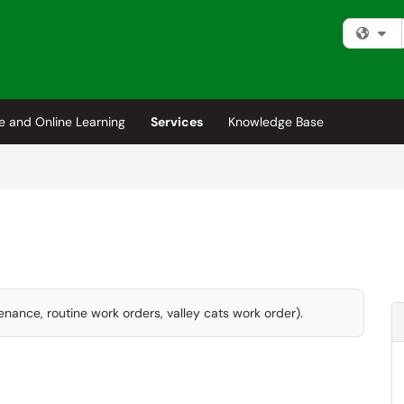
Fi
e and Online Learning
Services
Knowledge Base
enance, routine work orders, valley cats work order).