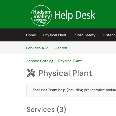
Skip to main content
(opens in a new tab)
Home
Physical Plant
Public Safety
Distanc
Skip to Services content
Services
Services A-Z
Search
Service Catalog
Physical Plant
Physical Plant

Facilities Team help (including preventative maint
Services (3)