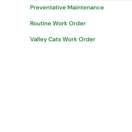
Preventative Maintenance
Routine Work Order
Valley Cats Work Order