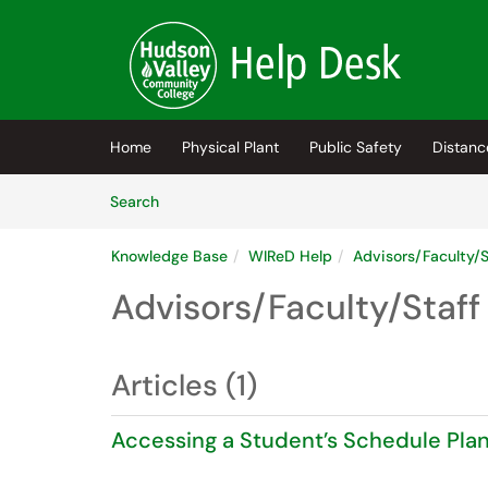
Skip to main content
(opens in a new tab)
Home
Physical Plant
Public Safety
Distanc
Skip to Knowledge Base content
Articles
Search
Knowledge Base
WIReD Help
Advisors/Faculty/S
Advisors/Faculty/Staff
Articles (1)
Accessing a Student’s Schedule Plan