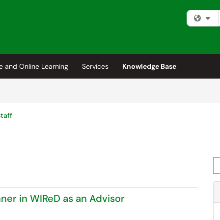
Fi
e and Online Learning
Services
Knowledge Base
taff
Se
ner in WIReD as an Advisor