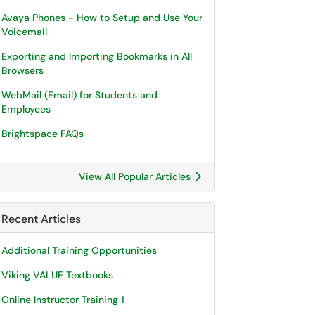
Avaya Phones - How to Setup and Use Your
Voicemail
Exporting and Importing Bookmarks in All
Browsers
WebMail (Email) for Students and
Employees
Brightspace FAQs
View All Popular Articles
Recent Articles
Additional Training Opportunities
Viking VALUE Textbooks
Online Instructor Training 1