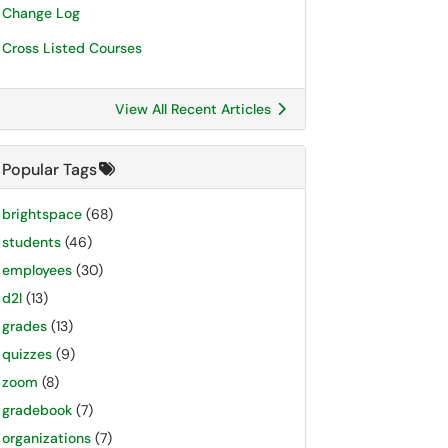
Change Log
Cross Listed Courses
View All Recent Articles
Popular Tags
brightspace
(68)
students
(46)
employees
(30)
d2l
(13)
grades
(13)
quizzes
(9)
zoom
(8)
gradebook
(7)
organizations
(7)