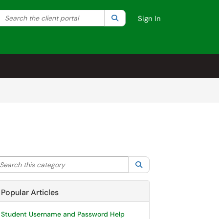
Search the client portal
lter your search by category. Current category:
Search
All
Sign In
arch this category
Search
Popular Articles
Student Username and Password Help