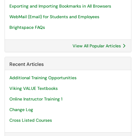
Exporting and Importing Bookmarks in All Browsers
WebMail (Email) for Students and Employees
Brightspace FAQs
View All Popular Articles
Recent Articles
Additional Training Opportunities
Viking VALUE Textbooks
Online Instructor Training 1
Change Log
Cross Listed Courses