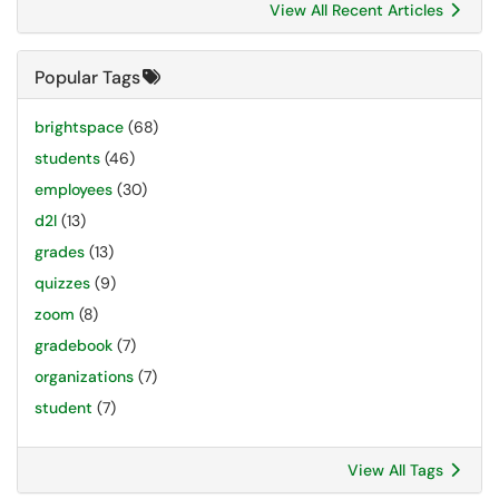
View All Recent Articles
Popular Tags
brightspace
(68)
students
(46)
employees
(30)
d2l
(13)
grades
(13)
quizzes
(9)
zoom
(8)
gradebook
(7)
organizations
(7)
student
(7)
View All Tags