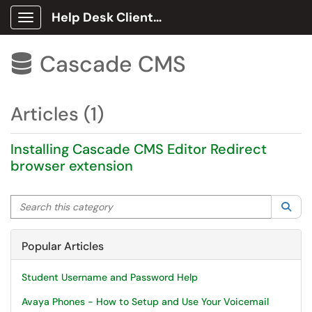
Help Desk Client Portal
Show Applications Menu
Cascade CMS

Articles (1)
Installing Cascade CMS Editor Redirect
browser extension
Search this category
Sea
Popular Articles
Student Username and Password Help
Avaya Phones - How to Setup and Use Your Voicemail