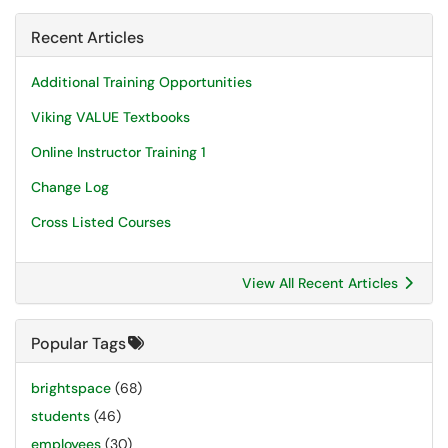
Recent Articles
Additional Training Opportunities
Viking VALUE Textbooks
Online Instructor Training 1
Change Log
Cross Listed Courses
View All Recent Articles
Popular Tags
brightspace
(68)
students
(46)
employees
(30)