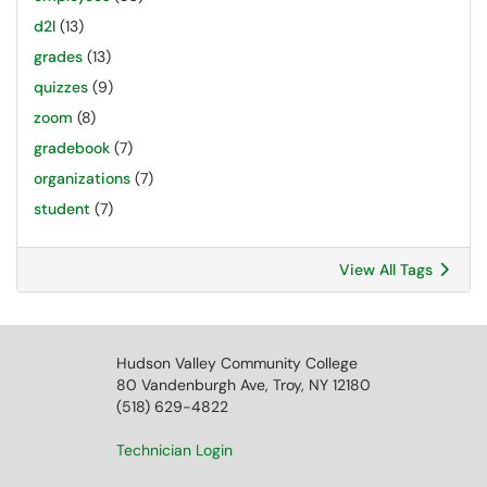
d2l
(13)
grades
(13)
quizzes
(9)
zoom
(8)
gradebook
(7)
organizations
(7)
student
(7)
View All Tags
Hudson Valley Community College
80 Vandenburgh Ave, Troy, NY 12180
(518) 629-4822
Technician Login