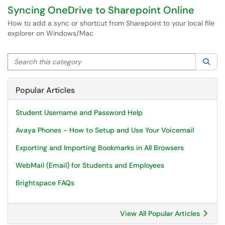
Syncing OneDrive to Sharepoint Online
How to add a sync or shortcut from Sharepoint to your local file
explorer on Windows/Mac
Search this category
Sea
Popular Articles
Student Username and Password Help
Avaya Phones - How to Setup and Use Your Voicemail
Exporting and Importing Bookmarks in All Browsers
WebMail (Email) for Students and Employees
Brightspace FAQs
View All Popular Articles