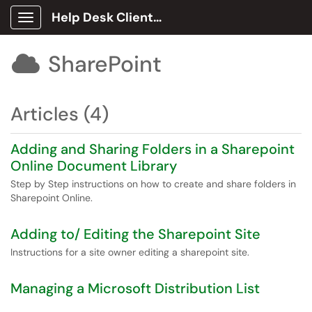
Help Desk Client Portal
Show Applications Menu
SharePoint

Articles (4)
Adding and Sharing Folders in a Sharepoint
Online Document Library
Step by Step instructions on how to create and share folders in
Sharepoint Online.
Adding to/ Editing the Sharepoint Site
Instructions for a site owner editing a sharepoint site.
Managing a Microsoft Distribution List