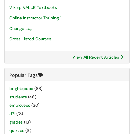
Viking VALUE Textbooks
Online Instructor Training 1
Change Log
Cross Listed Courses
View All Recent Articles
Popular Tags
brightspace
(68)
students
(46)
employees
(30)
d2l
(13)
grades
(13)
quizzes
(9)