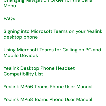
Changing Navigation Order for the Calls
Menu
FAQs
Signing into Microsoft Teams on your Yealink
desktop phone
Using Microsoft Teams for Calling on PC and
Mobile Devices
Yealink Desktop Phone Headset
Compatibility List
Yealink MP56 Teams Phone User Manual
Yealink MP58 Teams Phone User Manual