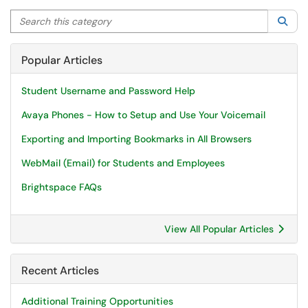
Search this category
Sea
Popular Articles
Student Username and Password Help
Avaya Phones - How to Setup and Use Your Voicemail
Exporting and Importing Bookmarks in All Browsers
WebMail (Email) for Students and Employees
Brightspace FAQs
View All Popular Articles
Recent Articles
Additional Training Opportunities