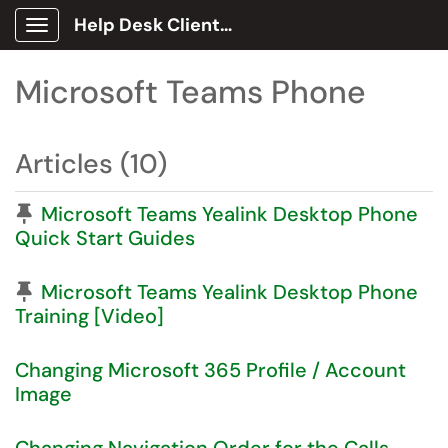
Help Desk Client Portal
Show Applications Menu
Microsoft Teams Phone
Articles (10)
Pinned Article
Microsoft Teams Yealink Desktop Phone
Quick Start Guides
Pinned Article
Microsoft Teams Yealink Desktop Phone
Training [Video]
Changing Microsoft 365 Profile / Account
Image