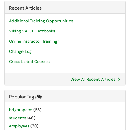
Recent Articles
Additional Training Opportunities
Viking VALUE Textbooks
Online Instructor Training 1
Change Log
Cross Listed Courses
View All Recent Articles
Popular Tags
brightspace
(68)
students
(46)
employees
(30)