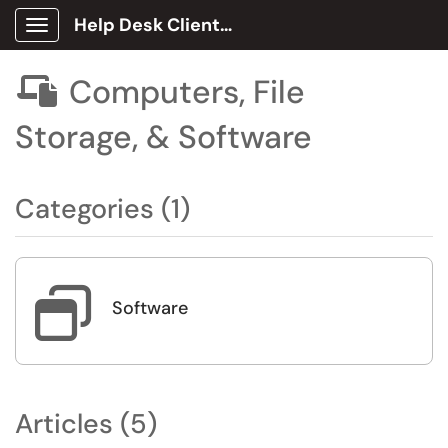
Help Desk Client Portal
Show Applications Menu
Computers, File

Storage, & Software
Categories (1)

Software
Articles (5)