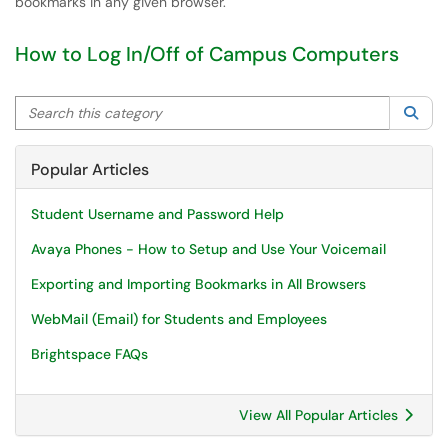
bookmarks in any given browser.
How to Log In/Off of Campus Computers
Search this category
Sea
Popular Articles
Student Username and Password Help
Avaya Phones - How to Setup and Use Your Voicemail
Exporting and Importing Bookmarks in All Browsers
WebMail (Email) for Students and Employees
Brightspace FAQs
View All Popular Articles