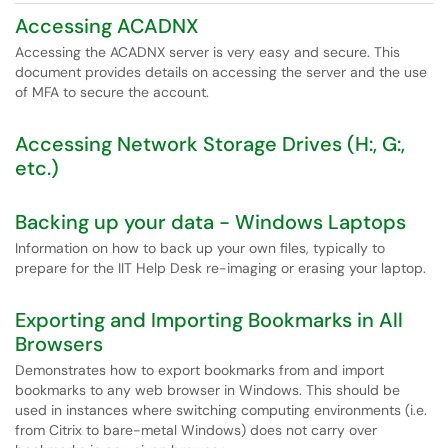
Accessing ACADNX
Accessing the ACADNX server is very easy and secure. This
document provides details on accessing the server and the use
of MFA to secure the account.
Accessing Network Storage Drives (H:, G:,
etc.)
Backing up your data - Windows Laptops
Information on how to back up your own files, typically to
prepare for the IIT Help Desk re-imaging or erasing your laptop.
Exporting and Importing Bookmarks in All
Browsers
Demonstrates how to export bookmarks from and import
bookmarks to any web browser in Windows. This should be
used in instances where switching computing environments (i.e.
from Citrix to bare-metal Windows) does not carry over