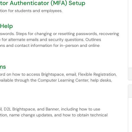
tor Authenticator (MFA) Setup
ation for students and employees.
 Help
words. Steps for changing or resetting passwords, recovering
for alternate emails and security questions. Outlines
ns and contact information for in-person and online
ms
d on how to access Brightspace, email, Flexible Registration,
vailable through the Computer Learning Center, help desks,
, D2L Brightspace, and Banner, including how to use
tion, name change updates, and how to obtain technical