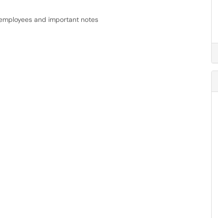
r employees and important notes