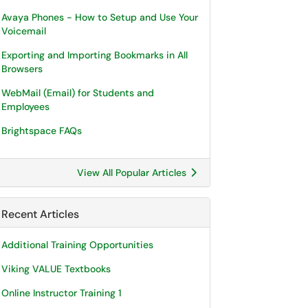
Avaya Phones - How to Setup and Use Your
Voicemail
Exporting and Importing Bookmarks in All
Browsers
WebMail (Email) for Students and
Employees
Brightspace FAQs
View All Popular Articles
Recent Articles
Additional Training Opportunities
Viking VALUE Textbooks
Online Instructor Training 1