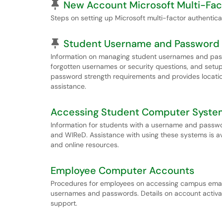
Pinned Article
New Account Microsoft Multi-Fac
Steps on setting up Microsoft multi-factor authentic
Pinned Article
Student Username and Password
Information on managing student usernames and pass
forgotten usernames or security questions, and setup 
password strength requirements and provides locatio
assistance.
Accessing Student Computer Syste
Information for students with a username and passwor
and WIReD. Assistance with using these systems is a
and online resources.
Employee Computer Accounts
Procedures for employees on accessing campus email
usernames and passwords. Details on account activa
support.