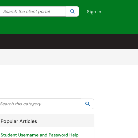
Search the client portal
lter your search by category. Current category:
Search
All
Sign In
arch this category
Search
Popular Articles
Student Username and Password Help