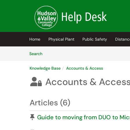
Skip to main content
(opens in a new tab)
Home
Physical Plant
Public Safety
Distanc
Skip to Knowledge Base content
Articles
Search
Knowledge Base
Accounts & Access
Accounts & Acces

Articles (6)
Pinned Article
Guide to moving from DUO to Mic