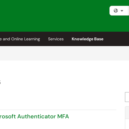
Fi
e and Online Learning
Services
Knowledge Base
s
Se
rosoft Authenticator MFA