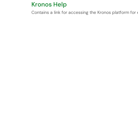
Kronos Help
Contains a link for accessing the Kronos platform fo