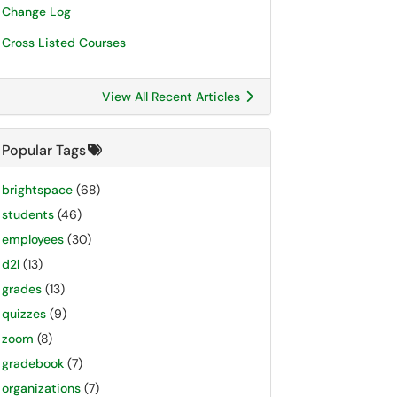
Change Log
Cross Listed Courses
View All Recent Articles
Popular Tags
brightspace
(68)
students
(46)
employees
(30)
d2l
(13)
grades
(13)
quizzes
(9)
zoom
(8)
gradebook
(7)
organizations
(7)