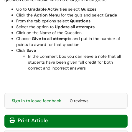
Go to
Gradable Activities
select
Quizzes
Click the
Action Menu
for the quiz and select
Grade
From the tab options select
Questions
Select the option to
Update all attempts
Click on the Name of the Question
Choose
Give to all attempts
and put in the number of
points to award for that question
Click
Save
In the comment box you can leave a note that all
students have been given full credit for both
correct and incorrect answers
Sign in to leave feedback
0 reviews
Print Article