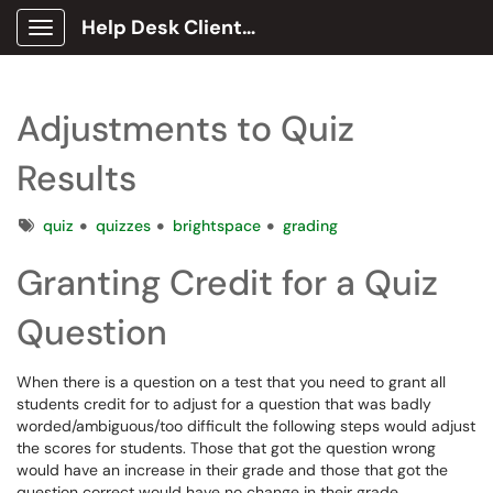
Help Desk Client Portal
Show Applications Menu
Adjustments to Quiz
Results
Tags
quiz
quizzes
brightspace
grading
Granting Credit for a Quiz
Question
When there is a question on a test that you need to grant all
students credit for to adjust for a question that was badly
worded/ambiguous/too difficult the following steps would adjust
the scores for students. Those that got the question wrong
would have an increase in their grade and those that got the
question correct would have no change in their grade.