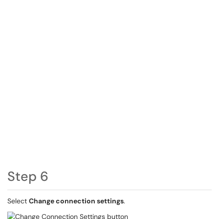
Step 6
Select
Change connection settings
.