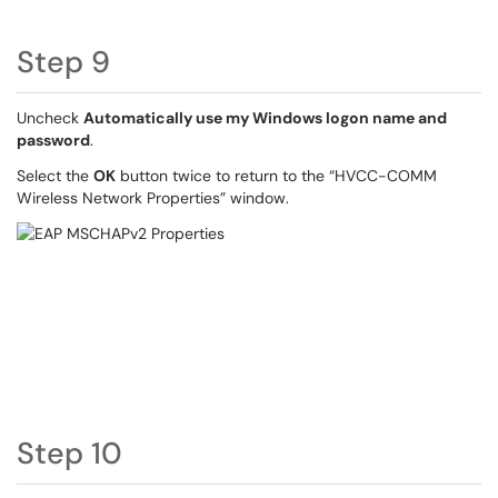
Step 9
Uncheck
Automatically use my Windows logon name and
password
.
Select the
OK
button twice to return to the “HVCC-COMM
Wireless Network Properties” window.
Step 10