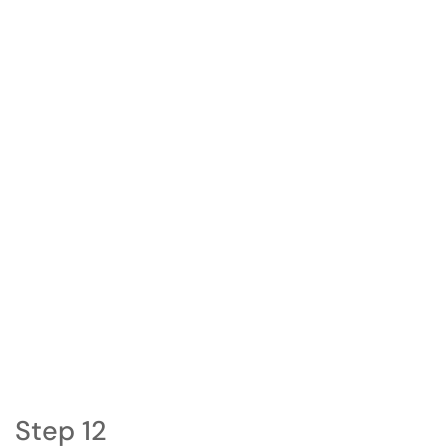
Step 12