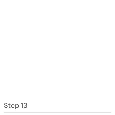
Step 13