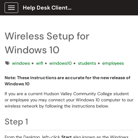
Help Desk Client Portal
Show Applications Menu
Wireless Setup for
Windows 10
Tags
windows
wifi
windows10
students
employees
Note: These instructions are accurate for the new release of
Windows 10
If you are a current Hudson Valley Community College student
or employee you may connect your Windows 10 computer to our
wireless network by following the instructions below.
Step 1
From the Desktop, left-click
Start
also known as the Windows