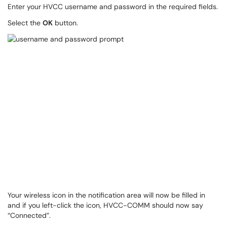
Enter your HVCC username and password in the required fields.
Select the
OK
button.
Your wireless icon in the notification area will now be filled in
and if you left-click the icon, HVCC-COMM should now say
“Connected”.