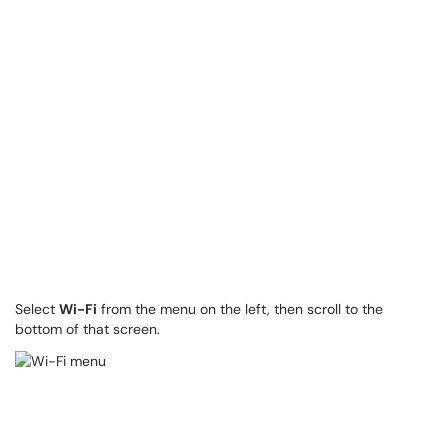
Select
Wi-Fi
from the menu on the left, then scroll to the
bottom of that screen.