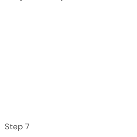
Step 7