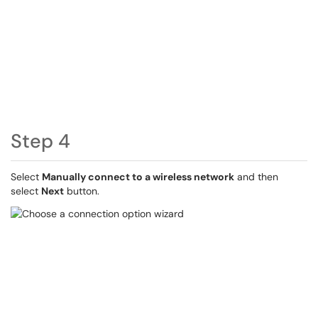
Step 4
Select
Manually connect to a wireless network
and then
select
Next
button.