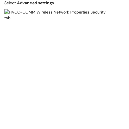
Select
Advanced settings
.