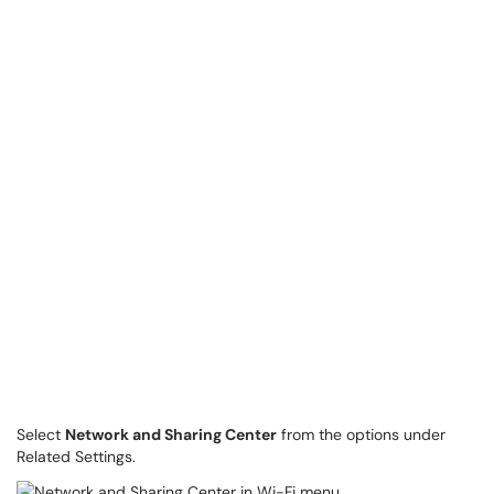
Select
Network and Sharing Center
from the options under
Related Settings.