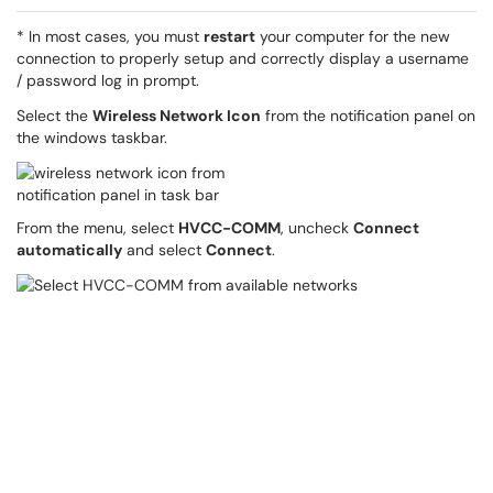
* In most cases, you must
restart
your computer for the new
connection to properly setup and correctly display a username
/ password log in prompt.
Select the
Wireless Network Icon
from the notification panel on
the windows taskbar.
From the menu, select
HVCC-COMM
, uncheck
Connect
automatically
and select
Connect
.