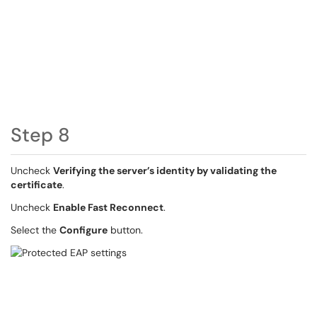
Step 8
Uncheck
Verifying the server’s identity by validating the
certificate
.
Uncheck
Enable Fast Reconnect
.
Select the
Configure
button.