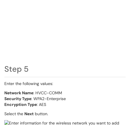
Step 5
Enter the following values:
Network Name
: HVCC-COMM
Security Type
: WPA2-Enterprise
Encryption Type
: AES
Select the
Next
button.