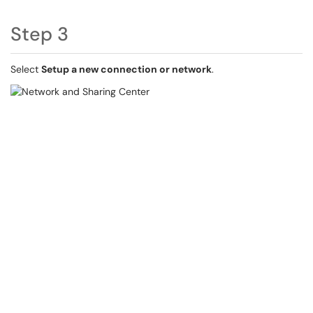
Step 3
Select
Setup a new connection or network
.