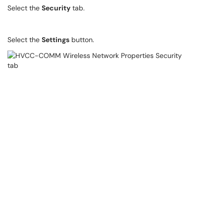
Select the
Security
tab.
Select the
Settings
button.