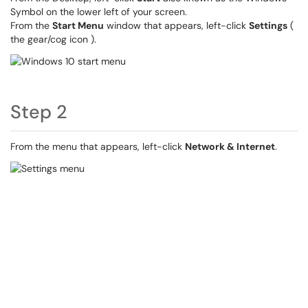
Symbol on the lower left of your screen.
From the
Start Menu
window that appears, left-click
Settings
(
the gear/cog icon ).
Step 2
From the menu that appears, left-click
Network & Internet
.