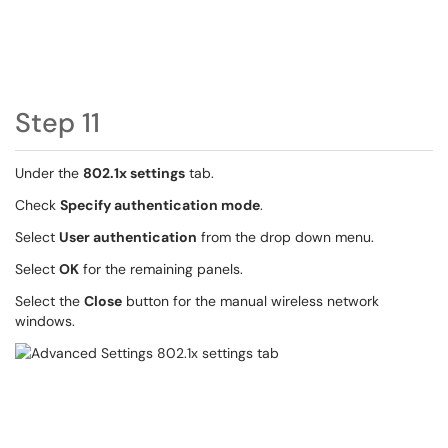
Step 11
Under the
802.1x settings
tab.
Check
Specify authentication mode
.
Select
User authentication
from the drop down menu.
Select
OK
for the remaining panels.
Select the
Close
button for the manual wireless network
windows.