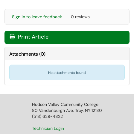
Sign in to leave feedback
0 reviews
Print Article
Attachments
(
0
)
No attachments found.
Hudson Valley Community College
80 Vandenburgh Ave, Troy, NY 12180
(518) 629-4822
Technician Login