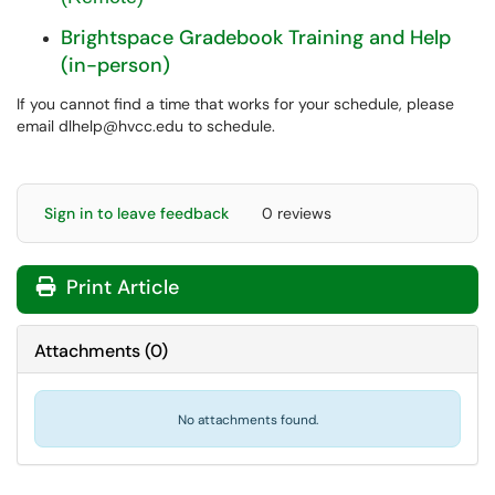
Brightspace Gradebook Training and Help
(in-person)
If you cannot find a time that works for your schedule, please
email dlhelp@hvcc.edu to schedule.
Sign in to leave feedback
0 reviews
Print Article
Attachments
(
0
)
No attachments found.