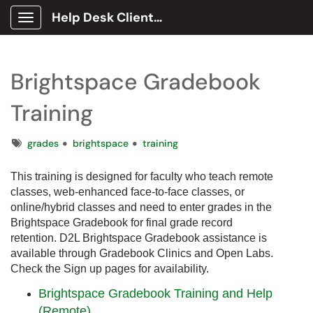
Help Desk Client Portal
Show Applications Menu
Brightspace Gradebook
Training
Tags
grades
brightspace
training
This training is designed for faculty who teach remote
classes, web-enhanced face-to-face classes, or
online/hybrid classes and need to enter grades in the
Brightspace Gradebook for final grade record
retention. D2L Brightspace Gradebook assistance is
available through Gradebook Clinics and Open Labs.
Check the Sign up pages for availability.
Brightspace Gradebook Training and Help
(Remote)