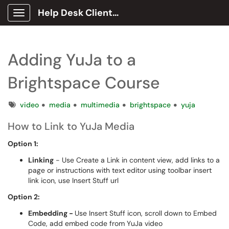
Help Desk Client Portal
Show Applications Menu
Adding YuJa to a
Brightspace Course
Tags
video
media
multimedia
brightspace
yuja
How to Link to YuJa Media
Option 1:
Linking
- Use Create a Link in content view, add links to a
page or instructions with text editor using toolbar insert
link icon, use Insert Stuff url
Option 2:
Embedding -
Use Insert Stuff icon, scroll down to Embed
Code, add embed code from YuJa video