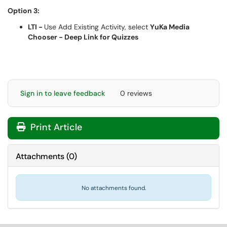
Option 3:
LTI -
Use Add Existing Activity, select
YuKa Media
Chooser - Deep Link for Quizzes
Sign in to leave feedback
0 reviews
Print Article
Attachments
(
0
)
No attachments found.