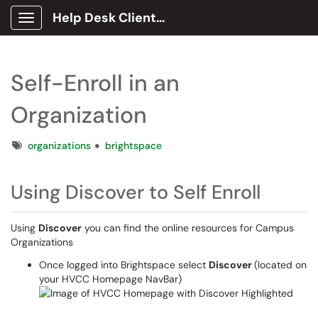
Help Desk Client Portal
Show Applications Menu
Self-Enroll in an
Organization
Tags
organizations
brightspace
Using Discover to Self Enroll
Using
Discover
you can find the online resources for Campus
Organizations
Once logged into Brightspace select
Discover
(located on
your HVCC Homepage NavBar)