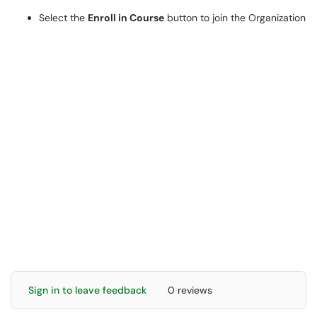
Select the
Enroll in Course
button to join the Organization
Sign in to leave feedback
0 reviews