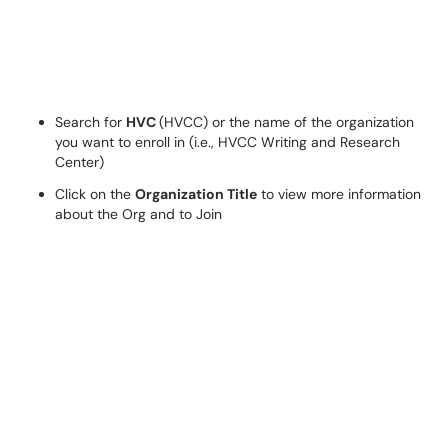
Search for
HVC
(HVCC) or the name of the organization
you want to enroll in (i.e., HVCC Writing and Research
Center)
Click on the
Organization Title
to view more information
about the Org and to Join