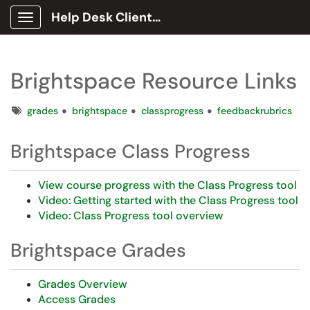
Help Desk Client Portal
Show Applications Menu
Brightspace Resource Links
Tags
grades
brightspace
classprogress
feedbackrubrics
Brightspace Class Progress
View course progress with the Class Progress tool
Video: Getting started with the Class Progress tool
Video: Class Progress tool overview
Brightspace Grades
Grades Overview
Access Grades