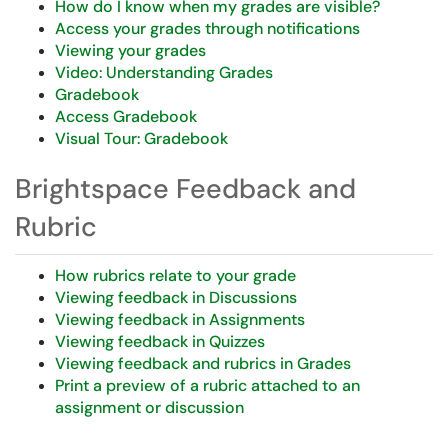
How do I know when my grades are visible?
Access your grades through notifications
Viewing your grades
Video: Understanding Grades
Gradebook
Access Gradebook
Visual Tour: Gradebook
Brightspace Feedback and
Rubric
How rubrics relate to your grade
Viewing feedback in Discussions
Viewing feedback in Assignments
Viewing feedback in Quizzes
Viewing feedback and rubrics in Grades
Print a preview of a rubric attached to an
assignment or discussion