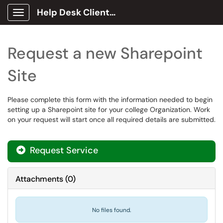
Help Desk Client Portal
Show Applications Menu
Request a new Sharepoint
Site
Please complete this form with the information needed to begin
setting up a Sharepoint site for your college Organization. Work
on your request will start once all required details are submitted.
Request Service
Attachments
(
0
)
No files found.