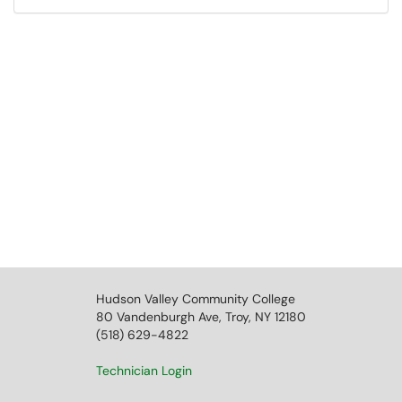
Hudson Valley Community College
80 Vandenburgh Ave, Troy, NY 12180
(518) 629-4822
Technician Login