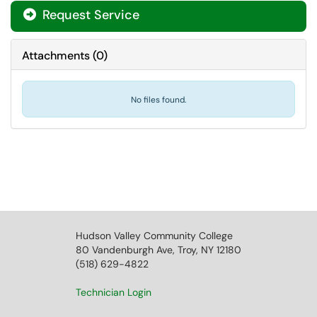
Request Service
Attachments
(
0
)
No files found.
Hudson Valley Community College
80 Vandenburgh Ave, Troy, NY 12180
(518) 629-4822
Technician Login