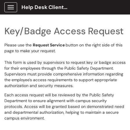
Help Desk Client Portal
Show Applications Menu
Key/Badge Access Request
Please use the
Request Service
button on the right side of this
page to make your request.
This form is used by supervisors to request key or badge access
for their employees through the Public Safety Department.
Supervisors must provide comprehensive information regarding
the employee's access requirements to support appropriate
authorization and security measures.
Each access request will be reviewed by the Public Safety
Department to ensure alignment with campus security
protocols. Access will be granted based on demonstrated need
and departmental authorization, helping to maintain a secure
campus environment.