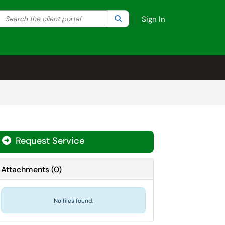
Search the client portal
lter your search by category. Current category:
Search
All
Sign In
Request Service
Attachments
(
0
)
No files found.