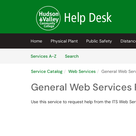
Skip to main content
(opens in a new tab)
Home
Physical Plant
Public Safety
Distanc
Skip to Services content
Services
Services A-Z
Search
Service Catalog
Web Services
General Web Ser
General Web Services
Use this service to request help from the ITS Web Se