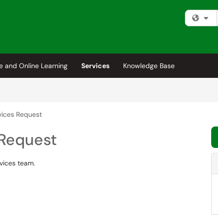
Fi
e and Online Learning
Services
Knowledge Base
vices Request
 Request
rvices team.