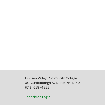
Hudson Valley Community College
80 Vandenburgh Ave, Troy, NY 12180
(518) 629-4822
Technician Login