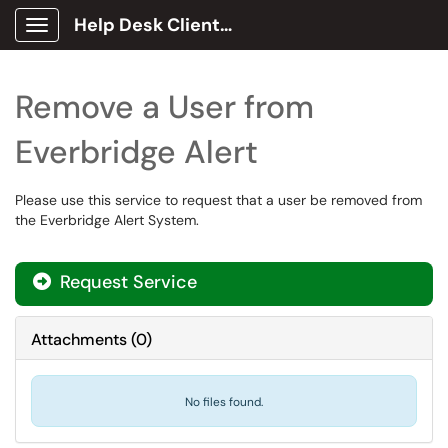
Help Desk Client Portal
Show Applications Menu
Remove a User from
Everbridge Alert
Please use this service to request that a user be removed from
the Everbridge Alert System.
Request Service
Attachments
(
0
)
No files found.