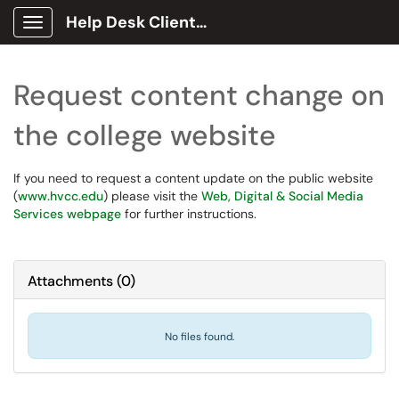
Help Desk Client Portal
Show Applications Menu
Request content change on
the college website
If you need to request a content update on the public website
(
www.hvcc.edu
) please visit the
Web, Digital & Social Media
Services webpage
for further instructions.
Attachments
(
0
)
No files found.