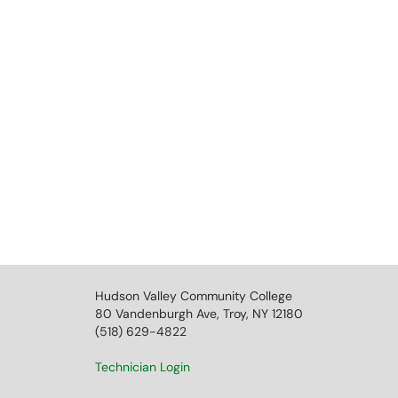
Hudson Valley Community College
80 Vandenburgh Ave, Troy, NY 12180
(518) 629-4822
Technician Login