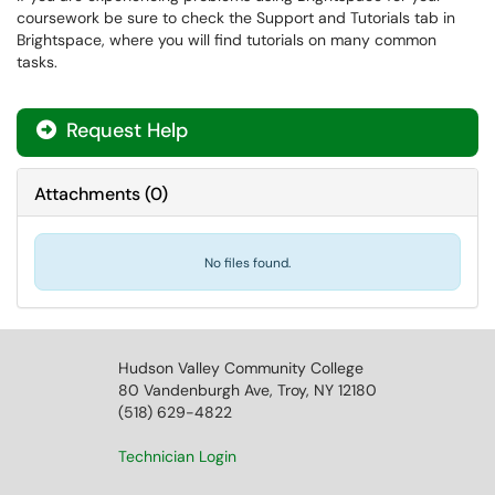
coursework be sure to check the Support and Tutorials tab in
Brightspace, where you will find tutorials on many common
tasks.
Request Help
Attachments
(
0
)
No files found.
Hudson Valley Community College
80 Vandenburgh Ave, Troy, NY 12180
(518) 629-4822
Technician Login