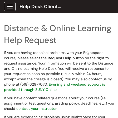
Help Desk Client Portal
Show Applications Menu
Distance & Online Learning
Help Request
If you are having technical problems with your Brightspace
course, please select the
Request Help
button on the right to
request assistance. Your information will be sent to the Distance
and Online Learning Help Desk. You will receive a response to
your request as soon as possible (usually within 24 hours,
except when the college is closed). You may also contact us by
phone at (518) 629-7070.
Evening and weekend support is
provided through SUNY Online
.
If you have content related questions about your course (i.e.
assignment or test questions, grading policy, deadlines, etc.) you
should
contact your instructor
.
If you are experiencing problems using Brightspace for your