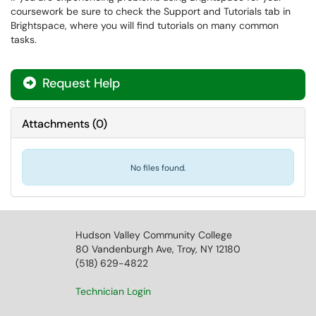
coursework be sure to check the Support and Tutorials tab in
Brightspace, where you will find tutorials on many common
tasks.
Request Help
Attachments
(
0
)
No files found.
Hudson Valley Community College
80 Vandenburgh Ave, Troy, NY 12180
(518) 629-4822
Technician Login