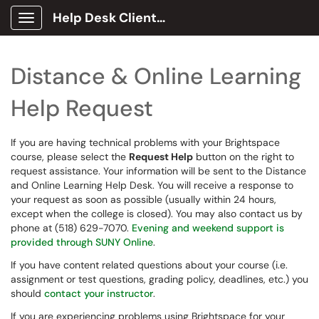
Help Desk Client Portal
Show Applications Menu
Distance & Online Learning
Help Request
If you are having technical problems with your Brightspace
course, please select the
Request Help
button on the right to
request assistance. Your information will be sent to the Distance
and Online Learning Help Desk. You will receive a response to
your request as soon as possible (usually within 24 hours,
except when the college is closed). You may also contact us by
phone at (518) 629-7070.
Evening and weekend support is
provided through SUNY Online
.
If you have content related questions about your course (i.e.
assignment or test questions, grading policy, deadlines, etc.) you
should
contact your instructor
.
If you are experiencing problems using Brightspace for your