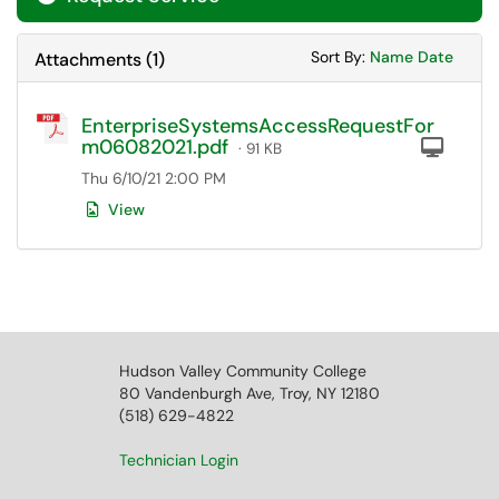
Sort Attachments
Sort Attac
Sort By:
Name
Date
Attachments
(
1
)
EnterpriseSystemsAccessRequestFor
m06082021.pdf
Com
· 91 KB
Thu 6/10/21 2:00 PM
View
Hudson Valley Community College
80 Vandenburgh Ave, Troy, NY 12180
(518) 629-4822
Technician Login