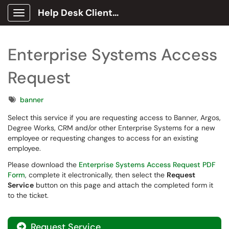
Help Desk Client Portal
Show Applications Menu
Enterprise Systems Access
Request
Tags
banner
Select this service if you are requesting access to Banner, Argos,
Degree Works, CRM and/or other Enterprise Systems for a new
employee or requesting changes to access for an existing
employee.
Please download the
Enterprise Systems Access Request PDF
Form
, complete it electronically, then select the
Request
Service
button on this page and attach the completed form it
to the ticket.
Request Service