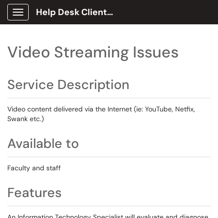
Help Desk Client Portal
Show Applications Menu
Video Streaming Issues
Service Description
Video content delivered via the Internet (ie: YouTube, Netfix,
Swank etc.)
Available to
Faculty and staff
Features
An Information Technology Specialist will evaluate and diagnose