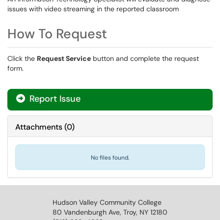
issues with video streaming in the reported classroom
How To Request
Click the
Request Service
button and complete the request
form.
Report Issue
Attachments
(
0
)
No files found.
Hudson Valley Community College
80 Vandenburgh Ave, Troy, NY 12180