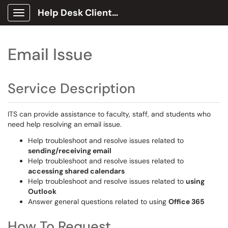
Help Desk Client Portal
Show Applications Menu
Email Issue
Service Description
ITS can provide assistance to faculty, staff, and students who
need help resolving an email issue.
Help troubleshoot and resolve issues related to
sending/receiving email
Help troubleshoot and resolve issues related to
accessing shared calendars
Help troubleshoot and resolve issues related to
using
Outlook
Answer general questions related to using
Office 365
How To Request