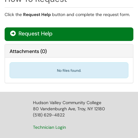
Click the
Request Help
button and complete the request form.
Request Help
Attachments
(
0
)
No files found.
Hudson Valley Community College
80 Vandenburgh Ave, Troy, NY 12180
(518) 629-4822
Technician Login