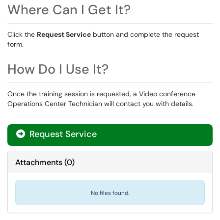
Where Can I Get It?
Click the
Request Service
button and complete the request
form.
How Do I Use It?
Once the training session is requested, a Video conference
Operations Center Technician will contact you with details.
Request Service
Attachments
(
0
)
No files found.