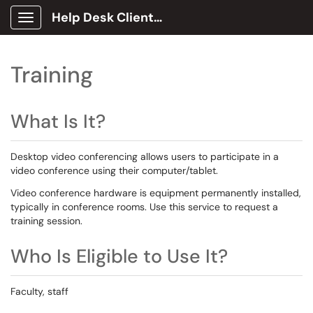
Help Desk Client Portal
Show Applications Menu
Training
What Is It?
Desktop video conferencing allows users to participate in a
video conference using their computer/tablet.
Video conference hardware is equipment permanently installed,
typically in conference rooms. Use this service to request a
training session.
Who Is Eligible to Use It?
Faculty, staff