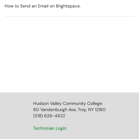
How to Send an Email on Brightspace.
Hudson Valley Community College
80 Vandenburgh Ave, Troy, NY 12180
(518) 629-4822
Technician Login