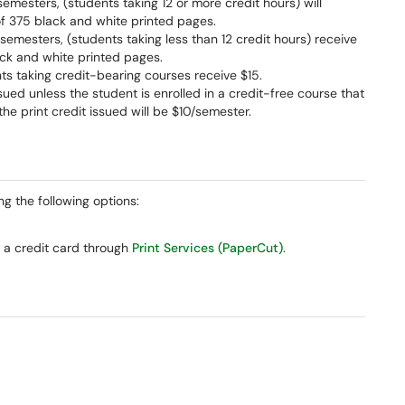
 semesters, (students taking 12 or more credit hours) will
of 375 black and white printed pages.
g semesters, (students taking less than 12 credit hours) receive
ack and white printed pages.
ents taking credit-bearing courses receive $15.
issued unless the student is enrolled in a credit-free course that
he print credit issued will be $10/semester.
ng the following options:
 a credit card through
Print Services (PaperCut)
.