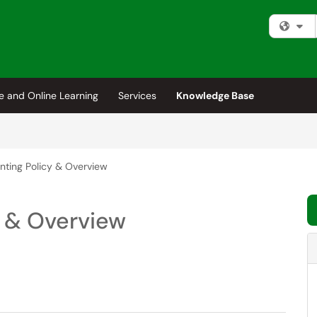
Fi
e and Online Learning
Services
Knowledge Base
inting Policy & Overview
y & Overview