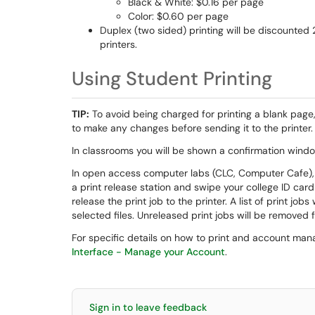
Black & White: $0.16 per page
Color: $0.60 per page
Duplex (two sided) printing will be discounted 
printers.
Using Student Printing
TIP:
To avoid being charged for printing a blank page,
to make any changes before sending it to the printer.
In classrooms you will be shown a confirmation window
In open access computer labs (CLC, Computer Cafe), i
a print release station and swipe your college ID ca
release the print job to the printer. A list of print job
selected files. Unreleased print jobs will be removed
For specific details on how to print and account ma
Interface - Manage your Account
.
Sign in to leave feedback