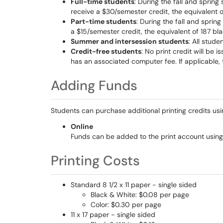
Full-time students
: During the fall and spring
receive a $30/semester credit, the equivalent 
Part-time students
: During the fall and sprin
a $15/semester credit, the equivalent of 187 bl
Summer and intersession students
: All stud
Credit-free students
: No print credit will be 
has an associated computer fee. If applicable, t
Adding Funds
Students can purchase additional printing credits usi
Online
Funds can be added to the print account using
Printing Costs
Standard 8 1/2 x 11 paper - single sided
Black & White: $0.08 per page
Color: $0.30 per page
11 x 17 paper - single sided