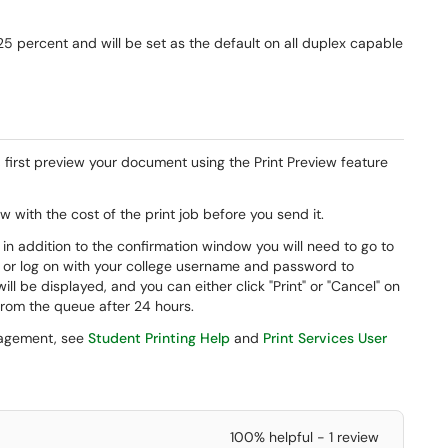
25 percent and will be set as the default on all duplex capable
 first preview your document using the Print Preview feature
 with the cost of the print job before you send it.
n addition to the confirmation window you will need to go to
rd or log on with your college username and password to
s will be displayed, and you can either click "Print" or "Cancel" on
 from the queue after 24 hours.
nagement, see
Student Printing Help
and
Print Services User
100% helpful - 1 review