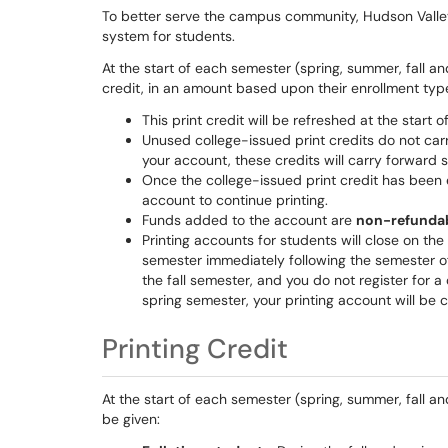
To better serve the campus community, Hudson Vall
system for students.
At the start of each semester (spring, summer, fall an
credit, in an amount based upon their enrollment typ
This print credit will be refreshed at the start 
Unused college-issued print credits do not car
your account, these credits will carry forward 
Once the college-issued print credit has been 
account to continue printing.
Funds added to the account are
non-refunda
Printing accounts for students will close on the l
semester immediately following the semester of
the fall semester, and you do not register for a 
spring semester, your printing account will be c
Printing Credit
At the start of each semester (spring, summer, fall and
be given: