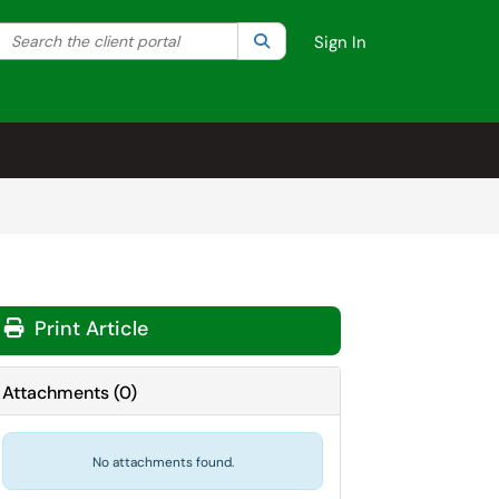
Search the client portal
lter your search by category. Current category:
Search
All
Sign In
Print Article
Attachments
(
0
)
No attachments found.