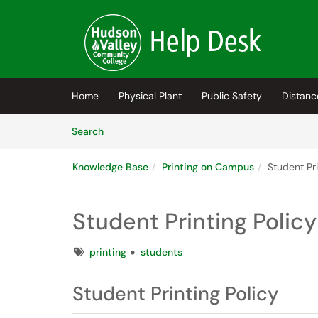
Skip to main content
(opens in a new tab)
Home
Physical Plant
Public Safety
Distanc
Skip to Knowledge Base content
Articles
Search
Knowledge Base
Printing on Campus
Student Pr
Student Printing Polic
Tags
printing
students
Student Printing Policy