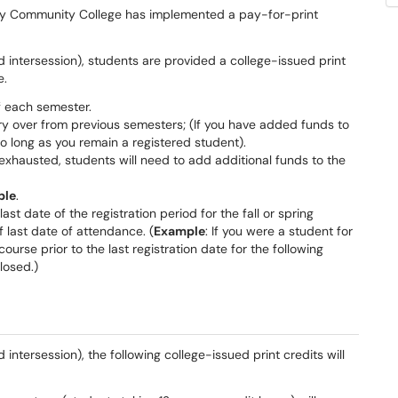
ey Community College has implemented a pay-for-print
d intersession), students are provided a college-issued print
e.
of each semester.
ry over from previous semesters; (If you have added funds to
so long as you remain a registered student).
exhausted, students will need to add additional funds to the
ble
.
ast date of the registration period for the fall or spring
 last date of attendance. (
Example
: If you were a student for
course prior to the last registration date for the following
losed.)
 intersession), the following college-issued print credits will