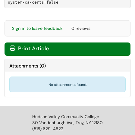
system-ca-certs=false
Sign in to leave feedback
0 reviews
Print Article
Attachments
(
0
)
No attachments found.
Hudson Valley Community College
80 Vandenburgh Ave, Troy, NY 12180
(518) 629-4822