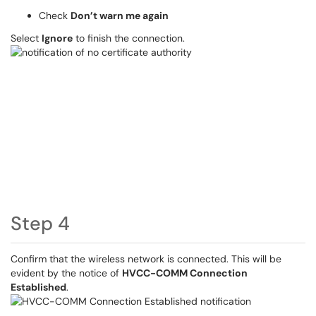
Check
Don’t warn me again
Select
Ignore
to finish the connection.
Step 4
Confirm that the wireless network is connected. This will be
evident by the notice of
HVCC-COMM Connection
Established
.