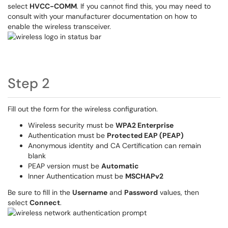
select
HVCC-COMM
. If you cannot find this, you may need to
consult with your manufacturer documentation on how to
enable the wireless transceiver.
Step 2
Fill out the form for the wireless configuration.
Wireless security must be
WPA2 Enterprise
Authentication must be
Protected EAP (PEAP)
Anonymous identity and CA Certification can remain
blank
PEAP version must be
Automatic
Inner Authentication must be
MSCHAPv2
Be sure to fill in the
Username
and
Password
values, then
select
Connect
.