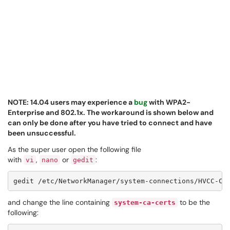
NOTE: 14.04 users may experience a
bug
with WPA2-
Enterprise and 802.1x. The workaround is shown below and
can only be done after you have tried to connect and have
been unsuccessful.
As the super user open the following file
with
,
or
:
vi
nano
gedit
and change the line containing
to be the
system-ca-certs
following: