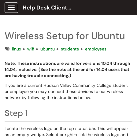
Help Desk Client Portal
Show Applications Menu
Wireless Setup for Ubuntu
Tags
linux
wifi
ubuntu
students
employees
Note: These instructions are valid for versions 10.04 through
14.04, inclusive. (See the note at the end for 14.04 users that
are having trouble connecting.)
If you are a current Hudson Valley Community College student
or employee you may connect these devices to our wireless
network by following the instructions below.
Step 1
Locate the wireless logo on the top status bar. This will appear
as an empty wedge. Select or right-click the wireless logo and