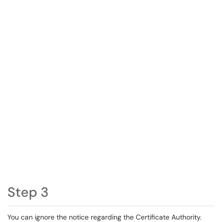
Step 3
You can ignore the notice regarding the Certificate Authority.