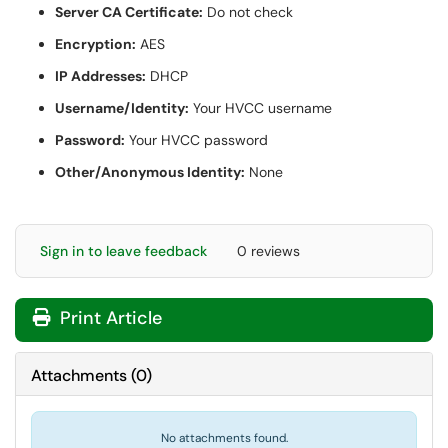
Server CA Certificate:
Do not check
Encryption:
AES
IP Addresses:
DHCP
Username/Identity:
Your HVCC username
Password:
Your HVCC password
Other/Anonymous Identity:
None
Sign in to leave feedback
0 reviews
Print Article
Attachments
(
0
)
No attachments found.