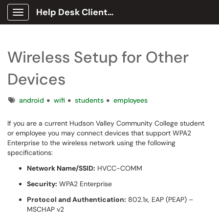
Help Desk Client Portal
Show Applications Menu
Wireless Setup for Other
Devices
Tags
android
wifi
students
employees
If you are a current Hudson Valley Community College student
or employee you may connect devices that support WPA2
Enterprise to the wireless network using the following
specifications:
Network Name/SSID:
HVCC-COMM
Security:
WPA2 Enterprise
Protocol and Authentication:
802.1x, EAP (PEAP) –
MSCHAP v2