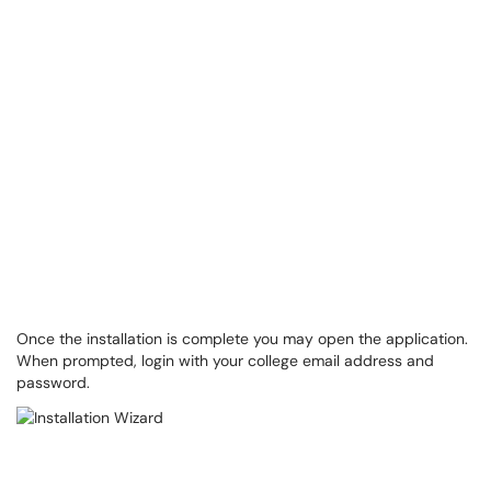
Once the installation is complete you may open the application.
When prompted, login with your college email address and
password.