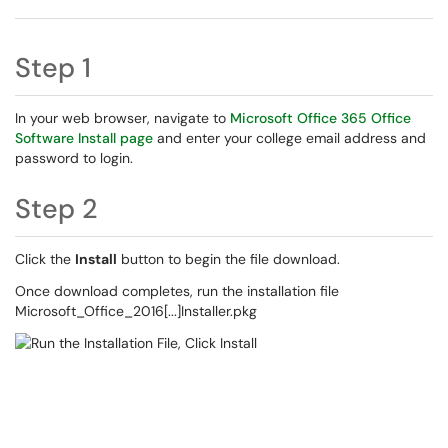
Step 1
In your web browser, navigate to
Microsoft Office 365 Office
Software Install page
and enter your college email address and
password to login.
Step 2
Click the
Install
button to begin the file download.
Once download completes, run the installation file
Microsoft_Office_2016[...]Installer.pkg