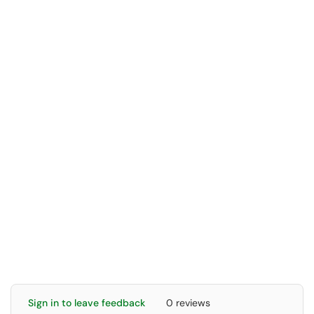
Sign in to leave feedback
0 reviews