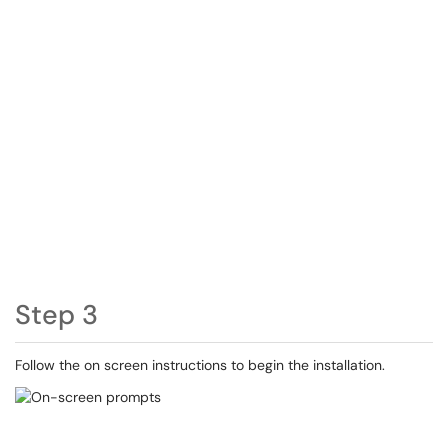
Step 3
Follow the on screen instructions to begin the installation.