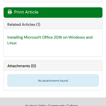
Print Article
Related Articles (1)
Installing Microsoft Office 2016 on Windows and
Linux
Attachments
(
0
)
No attachments found.
Hudson Valley Community College