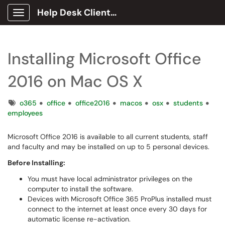
Help Desk Client Portal
Show Applications Menu
Installing Microsoft Office
2016 on Mac OS X
Tags
o365
office
office2016
macos
osx
students
employees
Microsoft Office 2016 is available to all current students, staff
and faculty and may be installed on up to 5 personal devices.
Before Installing:
You must have local administrator privileges on the
computer to install the software.
Devices with Microsoft Office 365 ProPlus installed must
connect to the internet at least once every 30 days for
automatic license re-activation.