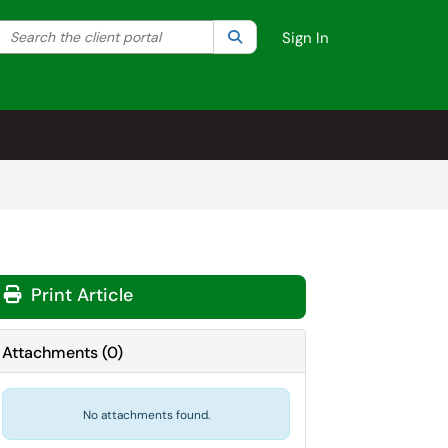
Search the client portal
lter your search by category. Current category:
Search
All
Sign In
Print Article
Attachments
(
0
)
No attachments found.