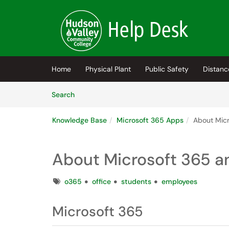
Skip to main content
(opens in a new tab)
Home
Physical Plant
Public Safety
Distanc
Skip to Knowledge Base content
Articles
Search
Knowledge Base
Microsoft 365 Apps
About Micr
About Microsoft 365 a
Tags
o365
office
students
employees
Microsoft 365