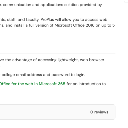
e, communication and applications solution provided by
nts, staff, and faculty. ProPlus will allow you to access web
, and install a full version of Microsoft Office 2016 on up to 5
ve the advantage of accessing lightweight, web browser
.
 college email address and password to login.
Office for the web in Microsoft 365
for an introduction to
0 reviews