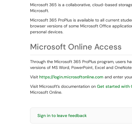
Microsoft 365 is a collaborative, cloud-based storag
Microsoft.
Microsoft 365 ProPlus is available to all current stude
browser versions of some Microsoft Office applications
personal devices.
Microsoft Online Access
Through the Microsoft 365 ProPlus program, users ha
versions of MS Word, PowerPoint, Excel and OneNote
Visit
https://login.microsoftonline.com
and enter your
Visit Microsoft’s documentation on
Get started with 
Microsoft Online.
Sign in to leave feedback