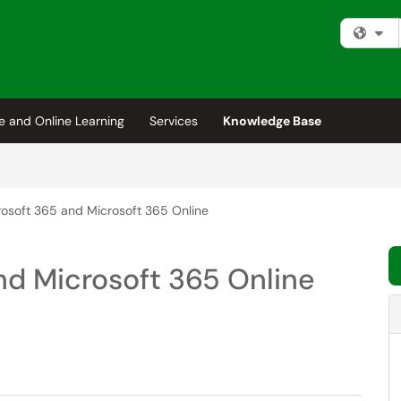
Fi
e and Online Learning
Services
Knowledge Base
osoft 365 and Microsoft 365 Online
nd Microsoft 365 Online