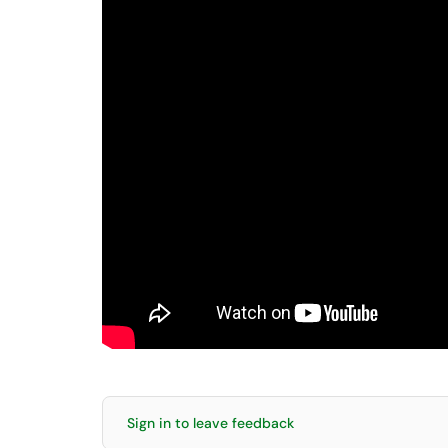
Sign in to leave feedback