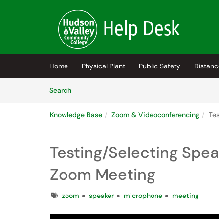
Skip to main content
(opens in a new tab)
Home
Physical Plant
Public Safety
Distanc
Skip to Knowledge Base content
Articles
Search
Knowledge Base
Zoom & Videoconferencing
Tes
Testing/Selecting Spe
Zoom Meeting
Tags
zoom
speaker
microphone
meeting