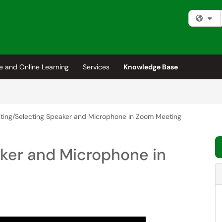
Fi
e and Online Learning
Services
Knowledge Base
ting/Selecting Speaker and Microphone in Zoom Meeting
aker and Microphone in