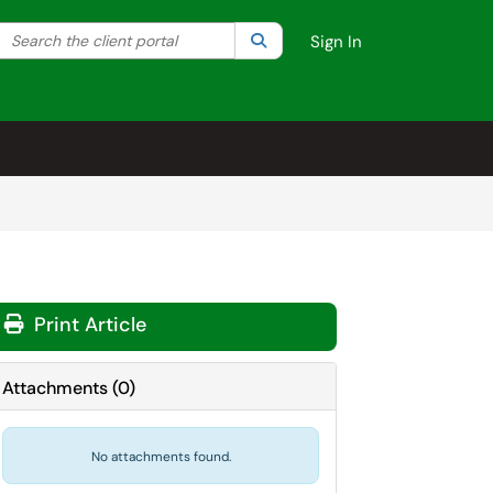
Search the client portal
lter your search by category. Current category:
Search
All
Sign In
Print Article
Attachments
(
0
)
No attachments found.