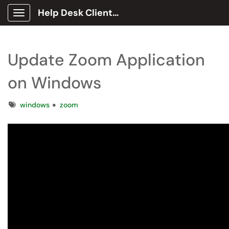
Help Desk Client Portal
Show Applications Menu
Update Zoom Application
on Windows
Tags
windows
zoom