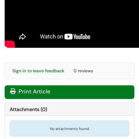
Sign in to leave feedback
0 reviews
Print Article
Attachments
(
0
)
No attachments found.