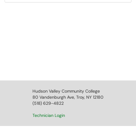
Hudson Valley Community College
80 Vandenburgh Ave, Troy, NY 12180
(518) 629-4822
Technician Login