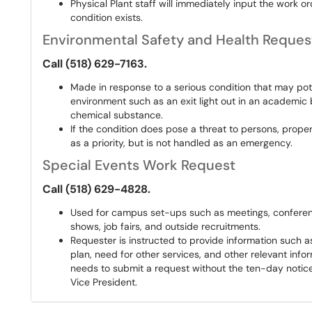
Physical Plant staff will immediately input the work or
condition exists.
Environmental Safety and Health Reques
Call (518) 629-7163.
Made in response to a serious condition that may pote
environment such as an exit light out in an academic b
chemical substance.
If the condition does pose a threat to persons, prope
as a priority, but is not handled as an emergency.
Special Events Work Request
Call (518) 629-4828.
Used for campus set-ups such as meetings, conferenc
shows, job fairs, and outside recruitments.
Requester is instructed to provide information such as
plan, need for other services, and other relevant infor
needs to submit a request without the ten-day notice
Vice President.