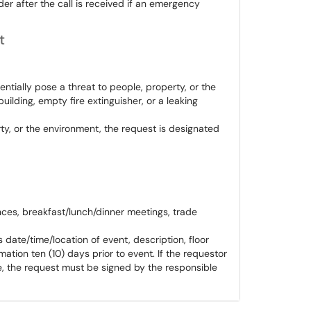
der after the call is received if an emergency
t
ntially pose a threat to people, property, or the
uilding, empty fire extinguisher, or a leaking
rty, or the environment, the request is designated
es, breakfast/lunch/dinner meetings, trade
 date/time/location of event, description, floor
mation ten (10) days prior to event. If the requestor
, the request must be signed by the responsible