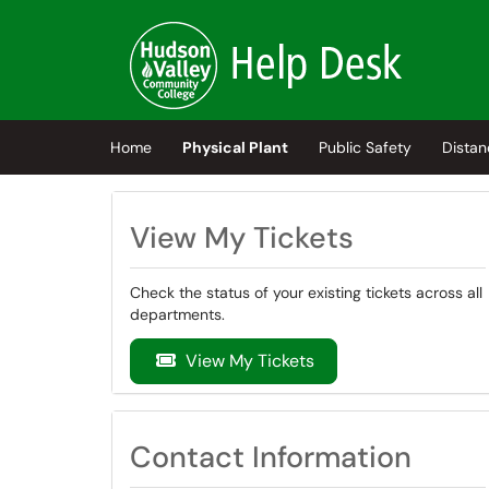
Skip to main content
(opens in a new tab)
Home
Physical Plant
Public Safety
Distan
View My Tickets
Check the status of your existing tickets across all
departments.
View My Tickets
Contact Information