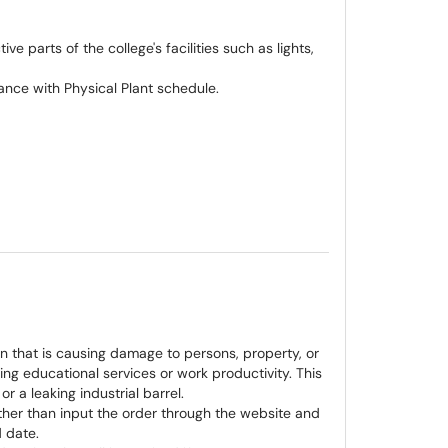
e parts of the college's facilities such as lights,
nce with Physical Plant schedule.
on that is causing damage to persons, property, or
ting educational services or work productivity. This
 or a leaking industrial barrel.
ther than input the order through the website and
d date.