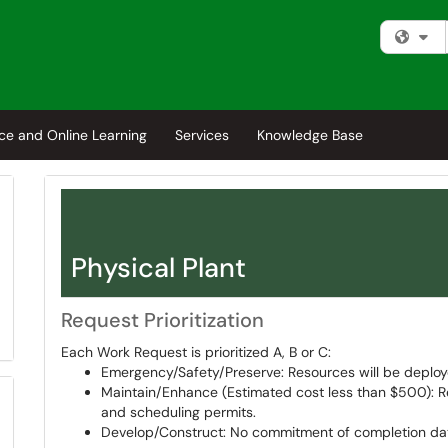
Fi
ce and Online Learning
Services
Knowledge Base
Physical Plant
Request Prioritization
Each Work Request is prioritized A, B or C:
Emergency/Safety/Preserve: Resources will be deploy
Maintain/Enhance (Estimated cost less than $500): R
and scheduling permits.
Develop/Construct: No commitment of completion dat