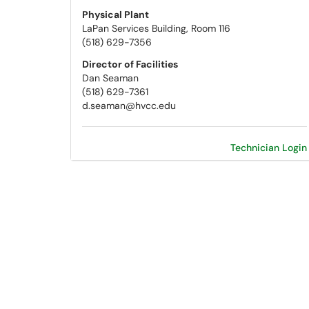
Physical Plant
LaPan Services Building, Room 116
(518) 629-7356
Director of Facilities
Dan Seaman
(518) 629-7361
d.seaman@hvcc.edu
Technician Login