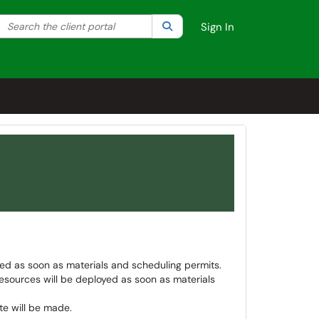
Search the client portal
lter your search by category. Current category:
Search
All
Sign In
ed as soon as materials and scheduling permits.
esources will be deployed as soon as materials
e will be made.