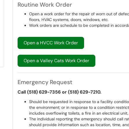
Routine Work Order
Open a work order for the repair of worn out of defectiv
floors, HVAC systems, doors, windows, etc.
Work orders are schedule to be completed in accorda
Open a HVCC Work Order
Open a Valley Cats Work Order
Emergency Request
Call (518) 629-7356 or (518) 629-7210.
Should be requested in response to a facility conditi
the environment; or in response to a condition restric
includes overflowing toilets, a fire in an electrical unit,
The individual reporting the emergency should call ra
should provide information such as location, time, an