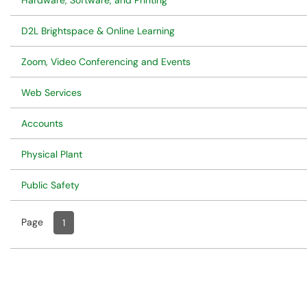
Hardware, Software, and Printing
D2L Brightspace & Online Learning
Zoom, Video Conferencing and Events
Web Services
Accounts
Physical Plant
Public Safety
Page
Page
, Current
1