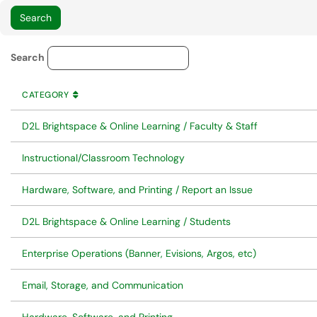
Service Category Lookup
Search
CATEGORY
SORT BY
ASCENDING
CATEGORY
D2L Brightspace & Online Learning / Faculty & Staff
Instructional/Classroom Technology
Hardware, Software, and Printing / Report an Issue
D2L Brightspace & Online Learning / Students
Enterprise Operations (Banner, Evisions, Argos, etc)
Email, Storage, and Communication